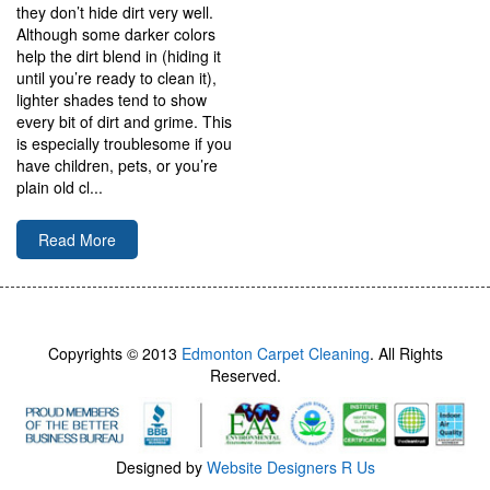
they don’t hide dirt very well.
Although some darker colors
help the dirt blend in (hiding it
until you’re ready to clean it),
lighter shades tend to show
every bit of dirt and grime. This
is especially troublesome if you
have children, pets, or you’re
plain old cl...
Read More
Copyrights © 2013
Edmonton Carpet Cleaning
. All Rights
Reserved.
Designed by
Website Designers R Us