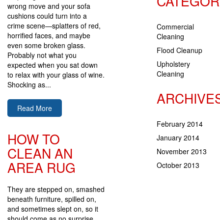
CATEGOR
wrong move and your sofa
cushions could turn into a
crime scene—splatters of red,
Commercial
horrified faces, and maybe
Cleaning
even some broken glass.
Flood Cleanup
Probably not what you
Upholstery
expected when you sat down
Cleaning
to relax with your glass of wine.
Shocking as...
ARCHIVE
Read More
February 2014
HOW TO
January 2014
CLEAN AN
November 2013
AREA RUG
October 2013
They are stepped on, smashed
beneath furniture, spilled on,
and sometimes slept on, so it
should come as no surprise