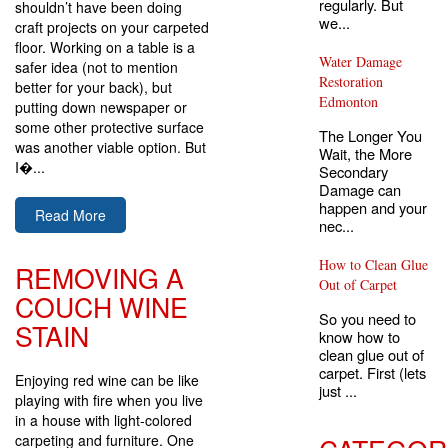
regularly. But
shouldn’t have been doing
we...
craft projects on your carpeted
floor. Working on a table is a
Water Damage
safer idea (not to mention
Restoration
better for your back), but
Edmonton
putting down newspaper or
some other protective surface
The Longer You
was another viable option. But
Wait, the More
I�...
Secondary
Damage can
happen and your
Read More
nec...
How to Clean Glue
REMOVING A
Out of Carpet
COUCH WINE
So you need to
STAIN
know how to
clean glue out of
carpet. First (lets
Enjoying red wine can be like
just ...
playing with fire when you live
in a house with light-colored
carpeting and furniture. One