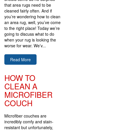
that area rugs need to be
cleaned fairly often. And if
you’re wondering how to clean
an area rug, well, you’ve come
to the right place! Today we’re
going to discuss what to do
when your rug is looking the
worse for wear. We’v...
Read More
HOW TO
CLEAN A
MICROFIBER
COUCH
Microfiber couches are
incredibly comfy and stain-
resistant but unfortunately,