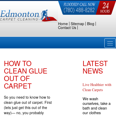
Home
Sitemap
Blog
Contact Us
Tog
nav
HOW TO
LATEST
CLEAN GLUE
NEWS
OUT OF
CARPET
Live Healthier with
Clean Carpets
So you need to know how to
We wash
clean glue out of carpet. First
ourselves, take a
(lets just get this out of the
bath and clean
our clothes
way)— no, you probably